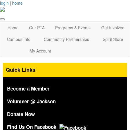
login
|
home
Home
Our PTA
Programs & Events
Get Involved
Campus Info
Community Partnerships
Spirit Store
My Account
Quick Links
Become a Member
Volunteer @ Jackson
Donate Now
Find Us On Facebook