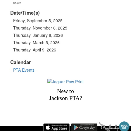
none
Date/Time(s)
Friday, September 5, 2025
Thursday, November 6, 2025
Thursday, January 8, 2026
Thursday, March 5, 2026
Thursday, April 9, 2026
Calendar
PTA Events
New to
Jackson PTA?
1101 Jackson Drive, Plano, TX 75075 | Phone: 469-752-2