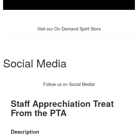
Visit our On-Demand Spirit Store
Social Media
Follow us on Social Media!
Staff Apprechiation Treat
From the PTA
Description