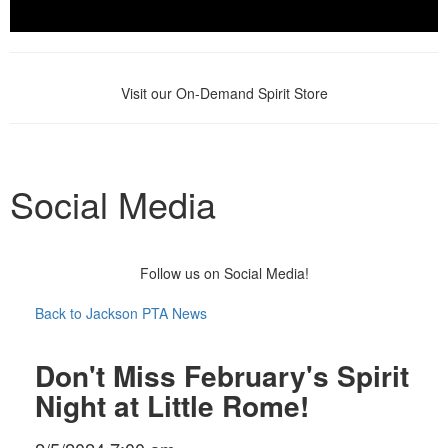
Visit our On-Demand Spirit Store
Social Media
Follow us on Social Media!
Back to Jackson PTA News
Don't Miss February's Spirit
Night at Little Rome!