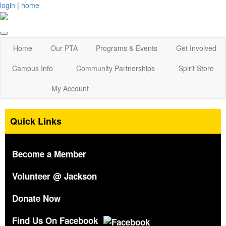
login
|
home
Home
Our PTA
Programs & Events
Get Involved
Campus Info
Community Partnerships
Spirit Store
My Account
Quick Links
Become a Member
Volunteer @ Jackson
Donate Now
Find Us On Facebook