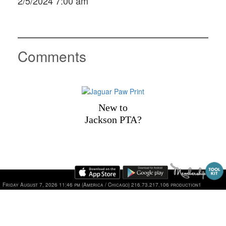
2/5/2024 7:00 am
Comments
New to
Jackson PTA?
1101 Jackson Drive, Plano, TX 75075 | Phone: 469-752-2
Friday August 7, 2026 11:46 pm (America / Chicago) 216.73.217.106 production1