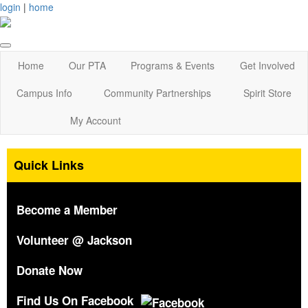
login
|
home
Home
Our PTA
Programs & Events
Get Involved
Campus Info
Community Partnerships
Spirit Store
My Account
Quick Links
Become a Member
Volunteer @ Jackson
Donate Now
Find Us On Facebook