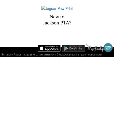
New to
Jackson PTA?
1101 Jackson Drive, Plano, TX 75075 | Phone: 469-752-2
Saturday August 8, 2026 6:07 am (America / Chicago) 216.73.216.94 production4