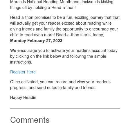
March is National Reading Month and Jackson is kicking
things off by holding a Read-a-thon!
Read-a-thon promises to be a fun, exciting journey that that
will actually get your reader excited about reading while
giving friends and family the opportunity to encourage your
child to read even more! Read-a-thon starts, today,
Monday February 27, 2023
!
We encourage you to activate your reader’s account today
by clicking on the link below and following the simple
instructions.
Register Here
Once activated, you can record and view your reader's
progress, and send notes to family and friends!
Happy Readin
Comments