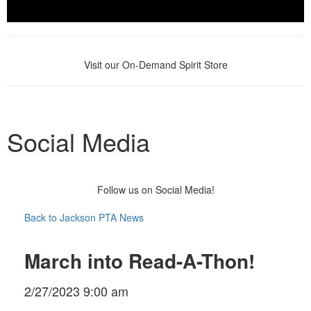
Visit our On-Demand Spirit Store
Social Media
Follow us on Social Media!
Back to Jackson PTA News
March into Read-A-Thon!
2/27/2023 9:00 am