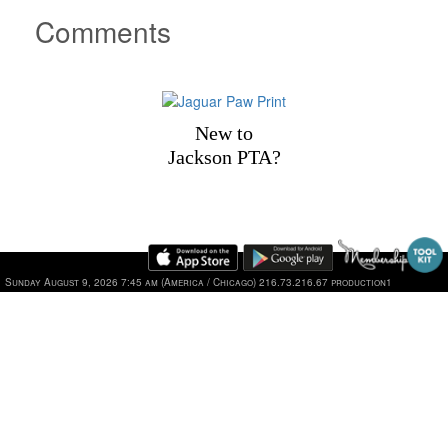
Comments
New to
Jackson PTA?
1101 Jackson Drive, Plano, TX 75075 | Phone: 469-752-2
Sunday August 9, 2026 7:45 am (America / Chicago) 216.73.216.67 production1