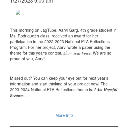
1/27/2023 9:00 am
This morning on JagTube, Aarvi Garg, 4th grade student in
Ms. Rodriguez's class, received an award for her
participation in the 2022-2023 National PTA Reflections
Program. For her project, Aarvi wrote a paper using the
theme for this year's contest,
. We are so
Show Your Voice
proud of you, Aarvi!
Missed out? You can keep your eye out for next year's
information and start thinking of your project now! The
2023-2024 National PTA Reflections theme is:
I Am Hopeful
Because....
More Info