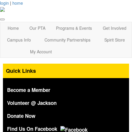
login
|
home
Home
Our PTA
Programs & Events
Get Involved
Campus Info
Community Partnerships
Spirit Store
My Account
Quick Links
Become a Member
Volunteer @ Jackson
Donate Now
Find Us On Facebook