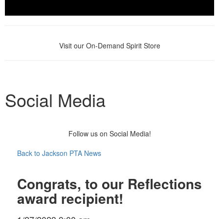
Visit our On-Demand Spirit Store
Social Media
Follow us on Social Media!
Back to Jackson PTA News
Congrats, to our Reflections
award recipient!